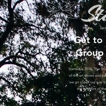
Home
Ser
Get to
Group 
Started in 2016, The Sta
of-the-art shows and pe
we go out of our way to
the forefront of t