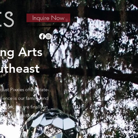
Inquire Now
ng Arts
utheast
ust Pixxies offers state-
ience is our family, and
 work, we are finally at
r many productions!