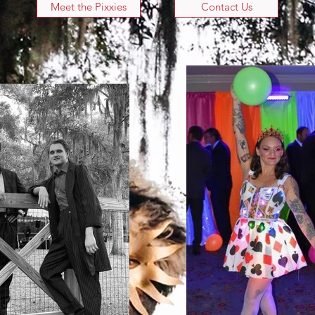
Meet the Pixxies
Contact Us