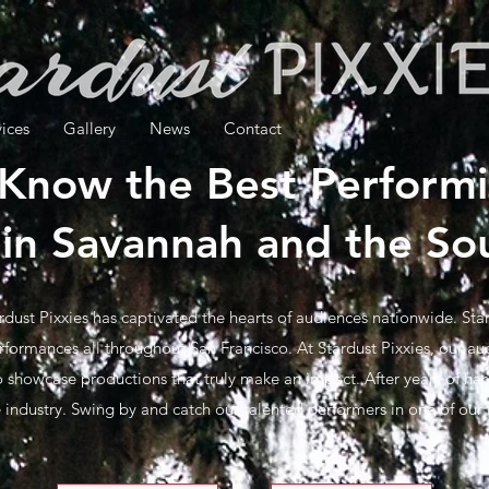
vices
Gallery
News
Contact
 Know the Best Performi
in Savannah and the So
rdust Pixxies has captivated the hearts of audiences nationwide. Stard
rformances all throughout San Francisco. At Stardust Pixxies, our aud
 showcase productions that truly make an impact. After years of hard
he industry. Swing by and catch our talented performers in one of ou