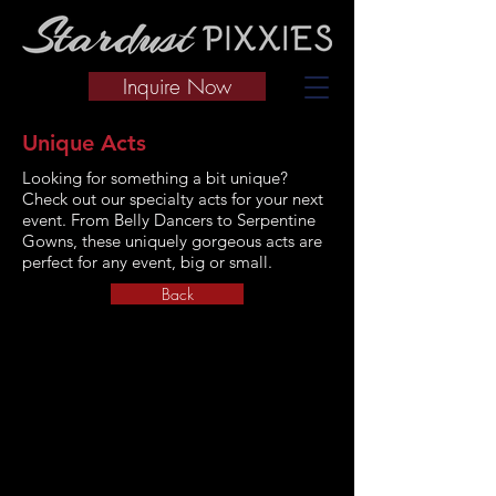
Inquire Now
Unique Acts
Looking for something a bit unique?
Check out our specialty acts for your next
event. From Belly Dancers to Serpentine
Gowns, these uniquely gorgeous acts are
perfect for any event, big or small.
Back